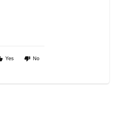
Yes
No