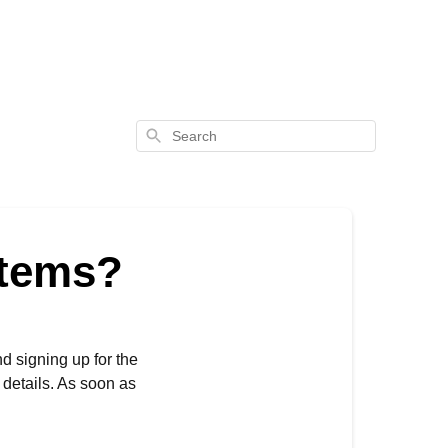
Search
items?
nd signing up for the
 details. As soon as