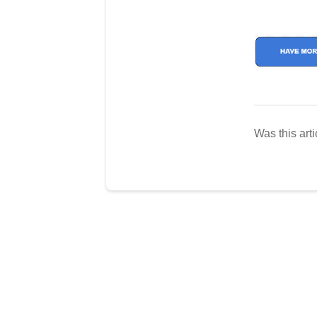
Was this arti