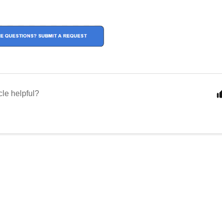
cle helpful?