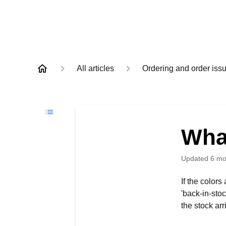
All articles
Ordering and order iss
What
Updated
6 mo
If the color
'back-in-sto
the stock arr