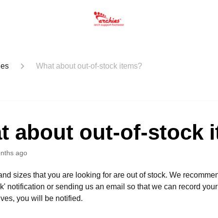
ues
What about out-of-stock items?
 about out-of-stock 
nths ago
s and sizes that you are looking for are out of stock. We recomme
ck' notification or sending us an email so that we can record your
ives, you will be notified.