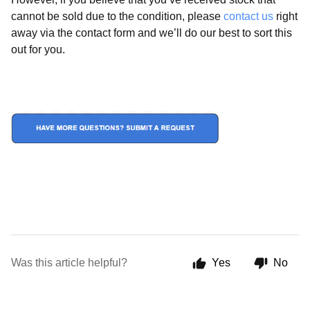
cannot be sold due to the condition, please
contact us
right
away via the contact form and we’ll do our best to sort this
out for you.
Was this article helpful?
Yes
No