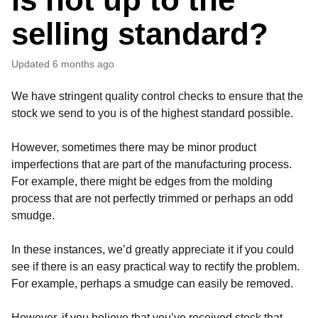
selling standard?
Updated
6 months ago
We have stringent quality control checks to ensure that the
stock we send to you is of the highest standard possible.
However, sometimes there may be minor product
imperfections that are part of the manufacturing process.
For example, there might be edges from the molding
process that are not perfectly trimmed or perhaps an odd
smudge.
In these instances, we’d greatly appreciate it if you could
see if there is an easy practical way to rectify the problem.
For example, perhaps a smudge can easily be removed.
However, if you believe that you’ve received stock that