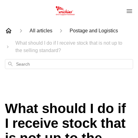
All articles
Postage and Logistics
What should I do if I receive stock that is not up to
the selling standard?
Search
What should I do if
I receive stock that
is not up to the